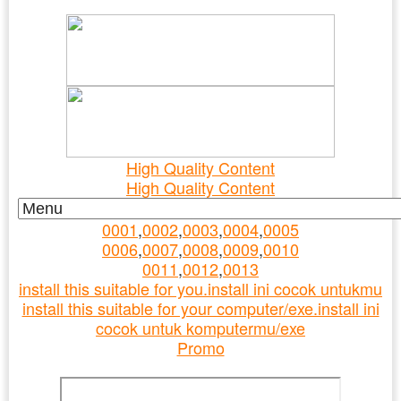
Ad/Iklan : New Top Content
06/08/2026>
High Quality Content
High Quality Content
0001
,
0002
,
0003
,
0004
,
0005
0006
,
0007
,
0008
,
0009
,
0010
0011
,
0012
,
0013
install this suitable for you.install ini cocok untukmu
install this suitable for your computer/exe.install ini
cocok untuk komputermu/exe
Promo