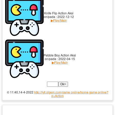
Knife Flip Action Aksi
on/pada : 2022-12-12
▶Play/Main
Pebble Boy Action Aksi
on/pada : 2022-04-15
▶Play/Main
© 11:40,14-4-2022
http://fyfr.xtgem.com/game online/home game online?
q=Action