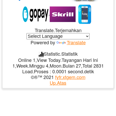
,
Translate.Terjemahkan
Powered by
Translate
Statistic.Statistik
Online 1,View Today.Tayangan Hari Ini
1,Week.Minggu 4,Moon.Bulan 27,Total 2831
Load.Proses : 0.0001 second.detik
©®™ 2021
fyfr.xtgem.com
Up.Atas