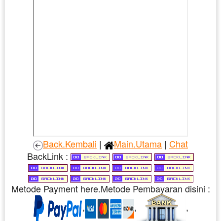
Back.Kembali
|
Main.Utama
|
Chat
BackLink :
Metode Payment here.Metode Pembayaran disini :
,
,
,