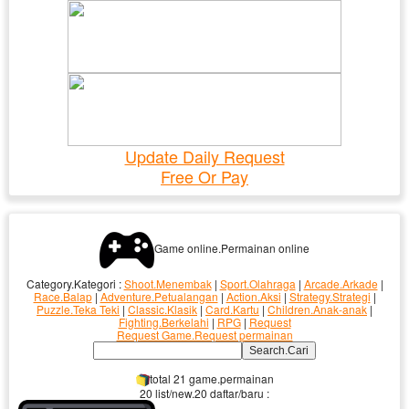
Update Daily Request
Free Or Pay
Game online.Permainan online
Category.Kategori :
Shoot.Menembak
|
Sport.Olahraga
|
Arcade.Arkade
|
Race.Balap
|
Adventure.Petualangan
|
Action.Aksi
|
Strategy.Strategi
|
Puzzle.Teka Teki
|
Classic.Klasik
|
Card.Kartu
|
Children.Anak-anak
|
Fighting.Berkelahi
|
RPG
|
Request
Request Game.Request permainan
total 21 game.permainan
20 list/new.20 daftar/baru :