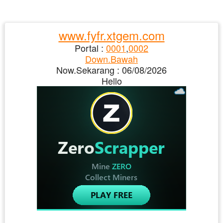
www.fyfr.xtgem.com
Portal :
0001
,
0002
Down.Bawah
Now.Sekarang :
06/08/2026
Hello
Ad/Iklan : New Top Content
06/08/2026>